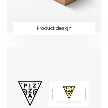
Product design