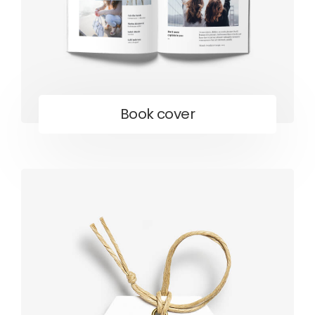
Book cover