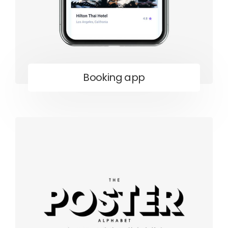
Booking app