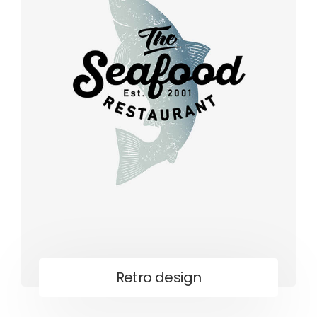
Retro design