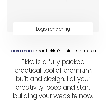
Logo rendering
Learn more
about ekko’s unique features.
Ekko is a fully packed
practical tool of premium
built and design. Let your
creativity loose and start
building your website now.