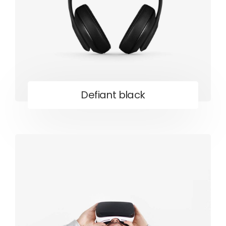
Defiant black