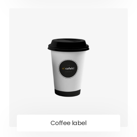
Coffee label