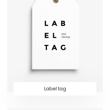
Label tag