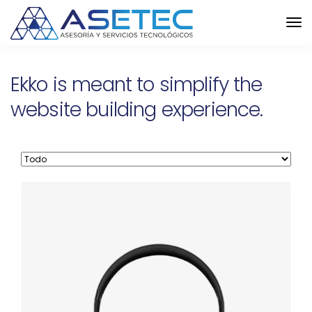
Ekko is meant to simplify the
website building experience.