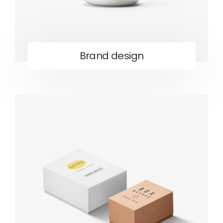
Brand design