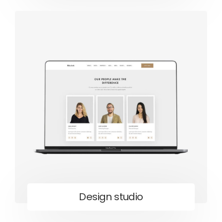
Design studio