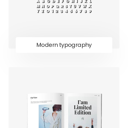
Modern typography