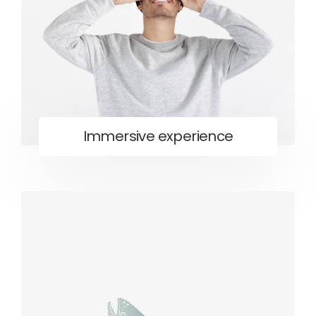
Immersive experience